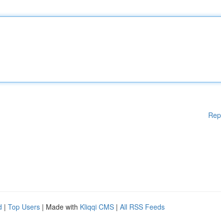
Rep
d
|
Top Users
| Made with
Kliqqi CMS
|
All RSS Feeds