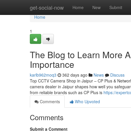
Home
get-social-now
Home
New
Submit
Home
1
The Blog to Learn More Ab
Importance
karlb962moq3
362 days ago
News
Discuss
Top CCTV Camera Shop in Jaipur – CP Plus & Network
camera dealer in Jaipur shapes how well you safeguard
from reliable brands such as CP Plus is
https://expert
Comments
Who Upvoted
Comments
Submit a Comment