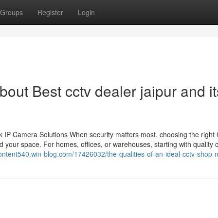
Groups
Register
Login
out Best cctv dealer jaipur and it
 IP Camera Solutions When security matters most, choosing the righ
 your space. For homes, offices, or warehouses, starting with quality
content540.win-blog.com/17426032/the-qualities-of-an-ideal-cctv-shop