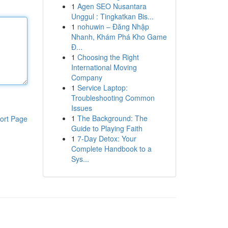
1
Agen SEO Nusantara
Unggul : Tingkatkan Bis...
1
nohuwin – Đăng Nhập
Nhanh, Khám Phá Kho Game
Đ...
1
Choosing the Right
International Moving
Company
1
Service Laptop:
Troubleshooting Common
Issues
1
The Background: The
ort Page
Guide to Playing Faith
1
7-Day Detox: Your
Complete Handbook to a
Sys...