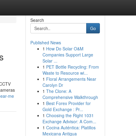
Search
Go
Published News
1
How Do Solar O&M
s
Companies Support Large
Solar ...
1
PET Bottle Recycling: From
Waste to Resource wi...
1
Floral Arrangements Near
t CCTV
Carolyn Dr
 cameras
1
The Clone: A
-near-me
Comprehensive Walkthrough
1
Best Forex Provider for
Gold Exchange : Pr...
1
Choosing the Right 1031
Exchange Advisor: A Com...
1
Cocina Auténtica: Platillos
Mexicana Antigua