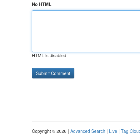
No HTML
HTML is disabled
Copyright © 2026 |
Advanced Search
|
Live
|
Tag Clou