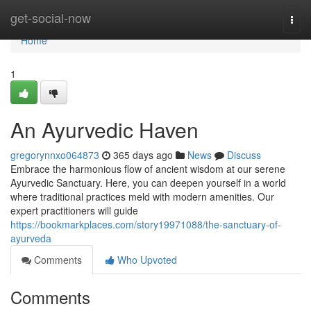
Home
get-social-now
Togg
navi
Home
1
An Ayurvedic Haven
gregorynnxo064873
365 days ago
News
Discuss
Embrace the harmonious flow of ancient wisdom at our serene
Ayurvedic Sanctuary. Here, you can deepen yourself in a world
where traditional practices meld with modern amenities. Our
expert practitioners will guide
https://bookmarkplaces.com/story19971088/the-sanctuary-of-
ayurveda
Comments
Who Upvoted
Comments