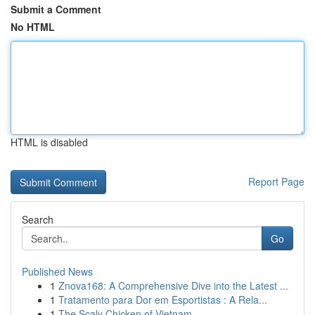
Submit a Comment
No HTML
HTML is disabled
Report Page
Search
Go
Published News
1
Znova168: A Comprehensive Dive into the Latest ...
1
Tratamento para Dor em Esportistas : A Rela...
1
The Scaly Chicken of Vietnam