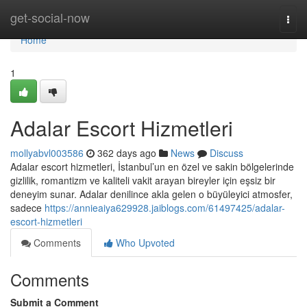
Home
get-social-now
Togg
navi
Home
1
Adalar Escort Hizmetleri
mollyabvl003586
362 days ago
News
Discuss
Adalar escort hizmetleri, İstanbul’un en özel ve sakin bölgelerinde
gizlilik, romantizm ve kaliteli vakit arayan bireyler için eşsiz bir
deneyim sunar. Adalar denilince akla gelen o büyüleyici atmosfer,
sadece
https://annieaiya629928.jaiblogs.com/61497425/adalar-
escort-hizmetleri
Comments
Who Upvoted
Comments
Submit a Comment