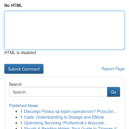
No HTML
HTML is disabled
Report Page
Search
Go
Published News
1
Dlaczego Polacy są lojalni operatorom? Przyczyn...
1
Cialis: Understanding to Dosage and Effects
1
Optimizing Servicing: Pruftechnik’s Accurate...
1
Slough & Reading Hotels: Your Guide to Thames V...