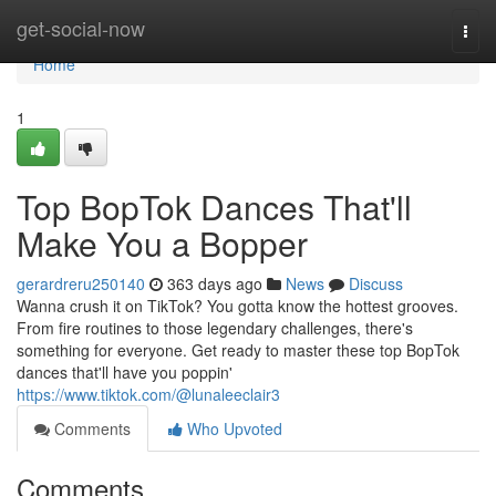
Home
get-social-now
Togg
navi
Home
1
Top BopTok Dances That'll
Make You a Bopper
gerardreru250140
363 days ago
News
Discuss
Wanna crush it on TikTok? You gotta know the hottest grooves.
From fire routines to those legendary challenges, there's
something for everyone. Get ready to master these top BopTok
dances that'll have you poppin'
https://www.tiktok.com/@lunaleeclair3
Comments
Who Upvoted
Comments