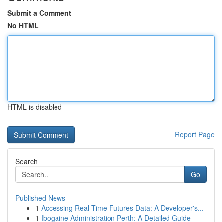
Submit a Comment
No HTML
HTML is disabled
Report Page
Search
Go
Published News
1
Accessing Real-Time Futures Data: A Developer's...
1
Ibogaine Administration Perth: A Detailed Guide