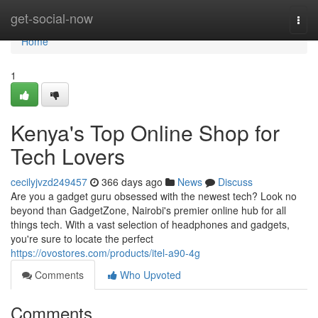
Home
get-social-now
Togg
navi
Home
1
Kenya's Top Online Shop for
Tech Lovers
cecilyjvzd249457
366 days ago
News
Discuss
Are you a gadget guru obsessed with the newest tech? Look no
beyond than GadgetZone, Nairobi's premier online hub for all
things tech. With a vast selection of headphones and gadgets,
you're sure to locate the perfect
https://ovostores.com/products/itel-a90-4g
Comments
Who Upvoted
Comments