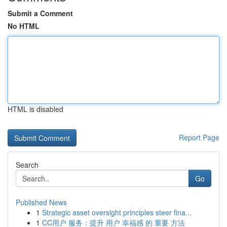
Submit a Comment
No HTML
HTML is disabled
Report Page
Search
Go
Published News
1
Strategic asset oversight principles steer fina...
1
CC用户 服务：提升 用户 幸福感 的 重要 方法