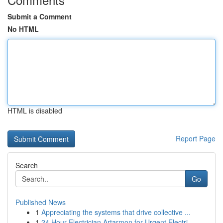
Submit a Comment
No HTML
HTML is disabled
Report Page
Search
Go
Published News
1
Appreciating the systems that drive collective ...
1
24 Hour Electrician Artarmon for Urgent Electri...