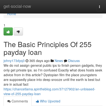
Home
get-social-now
Togg
navi
Home
1
The Basic Principles Of 255
payday loan
johny173dyq3
365 days ago
News
Discuss
We do not assign general public ips to finish person gadgets, they
only get private ips. so I'm confused Exactly what does hosts seek
advice from in this article? Dystopian film the place youngsters
are supposedly place into deep snooze until the earth is best but
are in actual fact
https://chancetlama.spintheblog.com/37127902/an-unbiased-
view-of-255-payday-loan
Comments
Who Upvoted