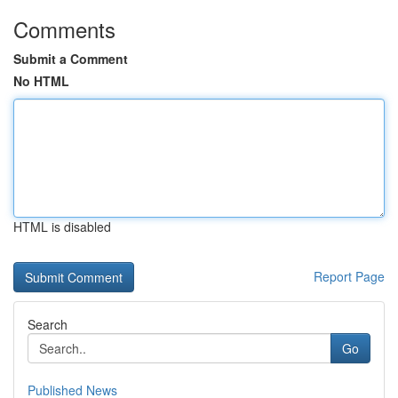
Comments
Submit a Comment
No HTML
HTML is disabled
Report Page
Search
Go
Published News