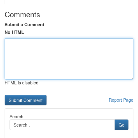
Comments
Submit a Comment
No HTML
HTML is disabled
Report Page
Search
Go