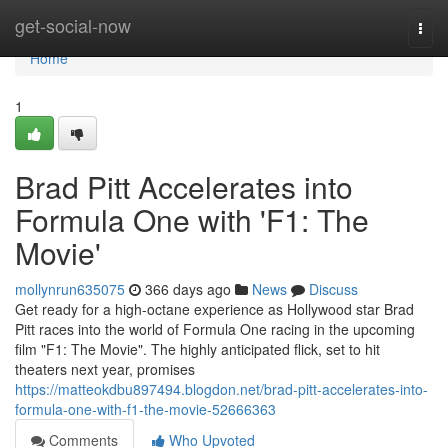
Home
get-social-now
Togg
navi
Home
1
Brad Pitt Accelerates into
Formula One with 'F1: The
Movie'
mollynrun635075
366 days ago
News
Discuss
Get ready for a high-octane experience as Hollywood star Brad
Pitt races into the world of Formula One racing in the upcoming
film "F1: The Movie". The highly anticipated flick, set to hit
theaters next year, promises
https://matteokdbu897494.blogdon.net/brad-pitt-accelerates-into-
formula-one-with-f1-the-movie-52666363
Comments
Who Upvoted