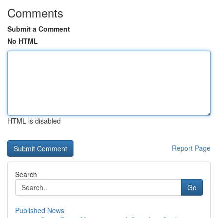
Comments
Submit a Comment
No HTML
HTML is disabled
Report Page
Search
Go
Published News