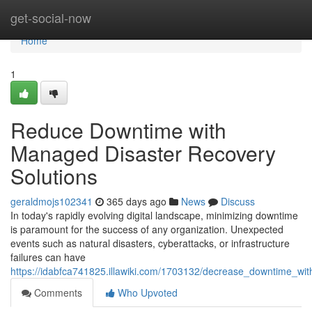
Home
get-social-now
Home
1
Reduce Downtime with
Managed Disaster Recovery
Solutions
geraldmojs102341
365 days ago
News
Discuss
In today's rapidly evolving digital landscape, minimizing downtime
is paramount for the success of any organization. Unexpected
events such as natural disasters, cyberattacks, or infrastructure
failures can have
https://idabfca741825.illawiki.com/1703132/decrease_downtime_wi
Comments
Who Upvoted