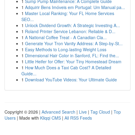
1
Sump Pump Maintenance: A Complete Guide
1
Adquirir Bens Imóveis em Portugal: Um Manual pa...
1
Master Local Ranking: Your FL Home Services
SEO...
1
Unlock Dividend Growth: A Strategic Investing A...
1
Roland Printer Service Lebanon: Reliable & D...
1
A National Coffee Treat - A Canadian Cla...
1
Generate Your Tron Vanity Address: A Step-by-St...
1
Easy Methods to Long-lasting Weight Loss
1
Dimensional Hair Color in Sanford, FL: Find the...
1
Little Heifer for Offer: Your Tiny Homestead Dream
1
How Much Does a Taxi Cab Cost? A Detailed
Guide...
1
Download YouTube Videos: Your Ultimate Guide
Copyright © 2026 |
Advanced Search
|
Live
|
Tag Cloud
|
Top
Users
| Made with
Kliqqi CMS
|
All RSS Feeds