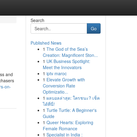
Search
Go
Published News
1
The God of the Sea’s
Creation: Magnificent Ston...
1
UK Business Spotlight:
Meet the Innovators
1
iptv maroc
ess and
1
Elevate Growth with
rchasers
Conversion Rate
rs-on-
Optimizatio...
1
ผลบอลล่าสุด: ใครชนะ? เช็ค
ได้ที่นี่!
1
Turtle Turtle: A Beginner's
Guide
1
Queer Hearts: Exploring
Female Romance
1
Specialist in India :