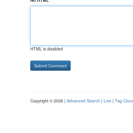
No HTML
HTML is disabled
Copyright © 2026 |
Advanced Search
|
Live
|
Tag Clou