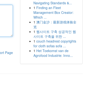
Navigating Standards &...
1
Finding an Fleet
Management Box Creator:
Which ...
1
澳门金沙：最新游戏体验全
览
1
웹사이트 구축 성공적인 웹
사이트 구축을 위한 ...
1
couch headrest copyrights
for cloth sofas sofa ...
1
Het Toekomst van de
ort Page
Agrofood Industrie: Inno...