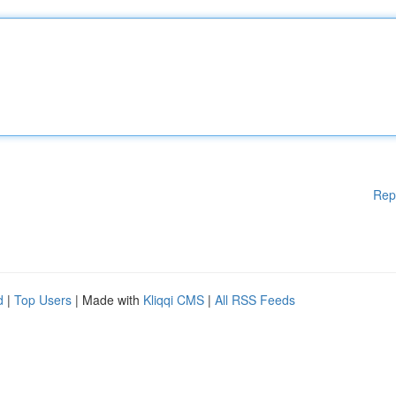
Rep
d
|
Top Users
| Made with
Kliqqi CMS
|
All RSS Feeds