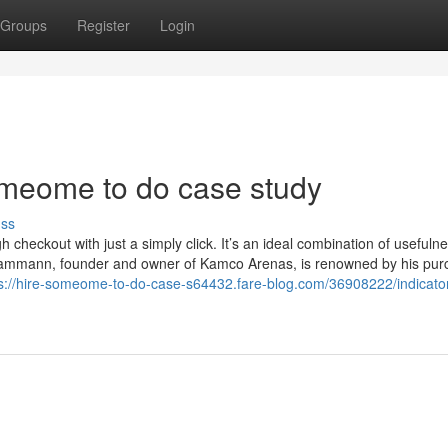
Groups
Register
Login
omeome to do case study
uss
checkout with just a simply click. It’s an ideal combination of usefuln
rt Kammann, founder and owner of Kamco Arenas, is renowned by his pu
s://hire-someome-to-do-case-s64432.fare-blog.com/36908222/indicato