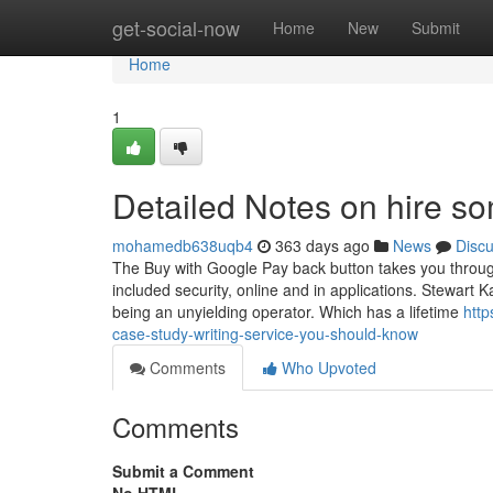
Home
get-social-now
Home
New
Submit
Home
1
Detailed Notes on hire s
mohamedb638uqb4
363 days ago
News
Disc
The Buy with Google Pay back button takes you through 
included security, online and in applications. Stewa
being an unyielding operator. Which has a lifetime
http
case-study-writing-service-you-should-know
Comments
Who Upvoted
Comments
Submit a Comment