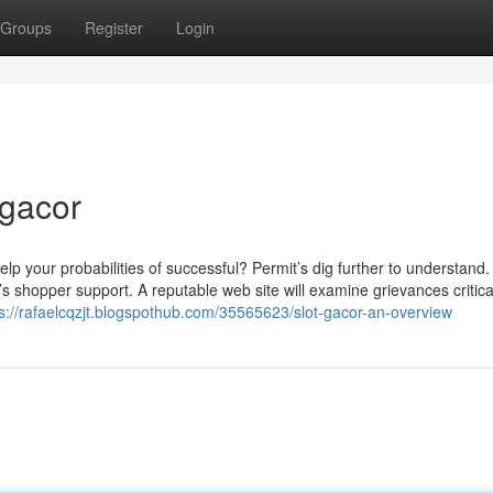
Groups
Register
Login
 gacor
lp your probabilities of successful? Permit’s dig further to understand. 
s shopper support. A reputable web site will examine grievances critica
ps://rafaelcqzjt.blogspothub.com/35565623/slot-gacor-an-overview