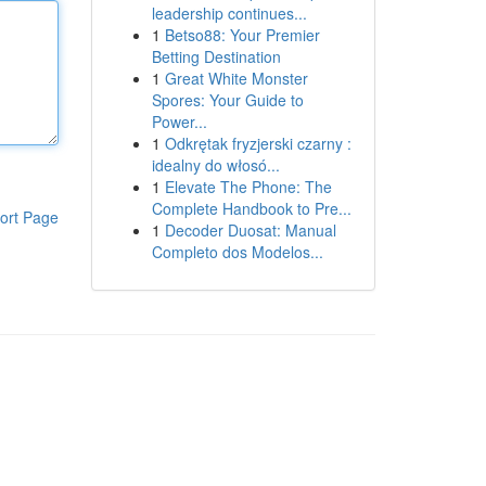
leadership continues...
1
Betso88: Your Premier
Betting Destination
1
Great White Monster
Spores: Your Guide to
Power...
1
Odkrętak fryzjerski czarny :
idealny do włosó...
1
Elevate The Phone: The
Complete Handbook to Pre...
ort Page
1
Decoder Duosat: Manual
Completo dos Modelos...