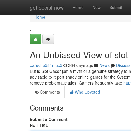
Home
get-social-now
Home
New
Submit
Home
1
An Unbiased View of slot
baruchu581muc5
364 days ago
News
Discuss
But is Slot Gacor just a myth or a genuine strategy to he
advisable to report shady online games for the System’
remove problematic titles. Gamers frequently take
htt
Comments
Who Upvoted
Comments
Submit a Comment
No HTML