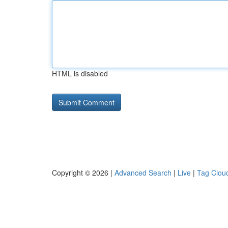
HTML is disabled
Copyright © 2026 |
Advanced Search
|
Live
|
Tag Clou