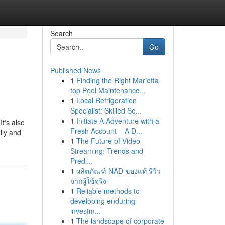
Search
Go
Published News
1
Finding the Right Marietta
top Pool Maintenance...
1
Local Refrigeration
Specialist: Skilled Se...
1
Initiate A Adventure with a
It's also
Fresh Account – A D...
lly and
1
The Future of Video
Streaming: Trends and
Predi...
1
ผลิตภัณฑ์ NAD ของแท้ รีวิว
จากผู้ใช้จริง
1
Reliable methods to
developing enduring
investm...
1
The landscape of corporate