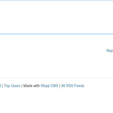
Rep
d
|
Top Users
| Made with
Kliqqi CMS
|
All RSS Feeds