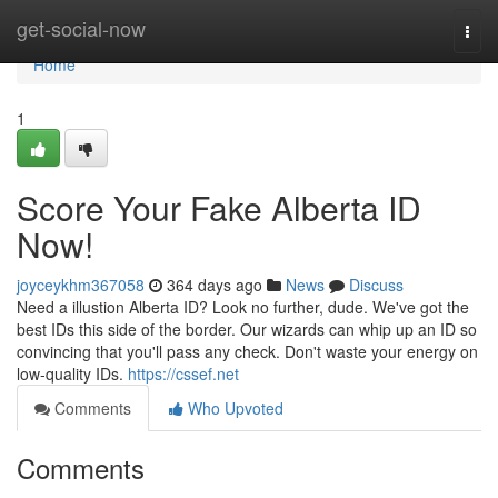
Home
get-social-now
Togg
navi
Home
1
Score Your Fake Alberta ID
Now!
joyceykhm367058
364 days ago
News
Discuss
Need a illustion Alberta ID? Look no further, dude. We've got the
best IDs this side of the border. Our wizards can whip up an ID so
convincing that you'll pass any check. Don't waste your energy on
low-quality IDs.
https://cssef.net
Comments
Who Upvoted
Comments