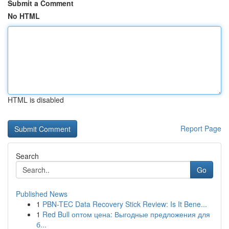
Submit a Comment
No HTML
HTML is disabled
Report Page
Search
Go
Published News
1
PBN-TEC Data Recovery Stick Review: Is It Bene...
1
Red Bull оптом цена: Выгодные предложения для
б...