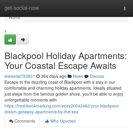
Home
get-social-now
Togg
navi
Home
1
Blackpool Holiday Apartments:
Your Coastal Escape Awaits
lewiseiwi783801
364 days ago
News
Discuss
Escape to the dazzling coast of Blackpool with a stay in our
comfortable and charming holiday apartments. Ideally situated
just steps from the famous golden shore, you'll be able to enjoy
unforgettable moments with
https://freshbookmarking.com/story20042462/your-blackpool-
dream-getaway-apartments-by-the-sea
Comments
Who Upvoted