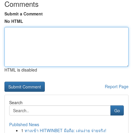
Comments
Submit a Comment
No HTML
HTML is disabled
Report Page
Search
Go
Published News
1
ทางเข้า HITWINBET มือถือ: เล่นง่าย จ่ายจริง!