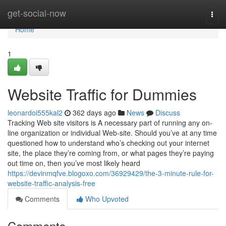
Home
get-social-now
Togg
navi
Home
1
Website Traffic for Dummies
leonardoi555kal2
362 days ago
News
Discuss
Tracking Web site visitors is A necessary part of running any on-
line organization or individual Web-site. Should you’ve at any time
questioned how to understand who’s checking out your internet
site, the place they’re coming from, or what pages they’re paying
out time on, then you’ve most likely heard
https://devinmqfve.blogoxo.com/36929429/the-3-minute-rule-for-
website-traffic-analysis-free
Comments
Who Upvoted
Comments