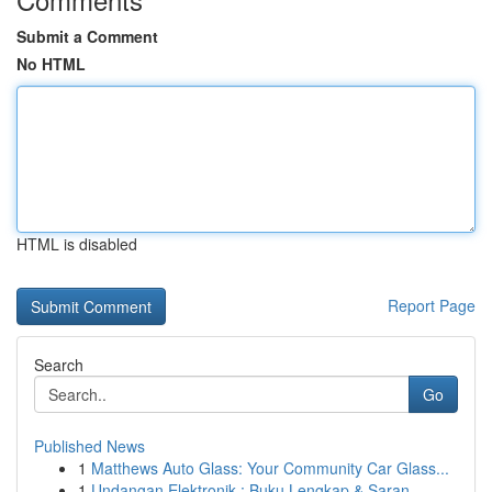
Submit a Comment
No HTML
HTML is disabled
Report Page
Search
Go
Published News
1
Matthews Auto Glass: Your Community Car Glass...
1
Undangan Elektronik : Buku Lengkap & Saran ...