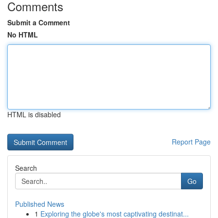
Comments
Submit a Comment
No HTML
HTML is disabled
Report Page
Search
Go
Published News
1
Exploring the globe's most captivating destinat...