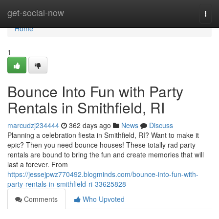
Home
get-social-now
Togg
navi
Home
1
Bounce Into Fun with Party
Rentals in Smithfield, RI
marcudzj234444
362 days ago
News
Discuss
Planning a celebration fiesta in Smithfield, RI? Want to make it
epic? Then you need bounce houses! These totally rad party
rentals are bound to bring the fun and create memories that will
last a forever. From
https://jessejpwz770492.blogminds.com/bounce-into-fun-with-
party-rentals-in-smithfield-ri-33625828
Comments
Who Upvoted