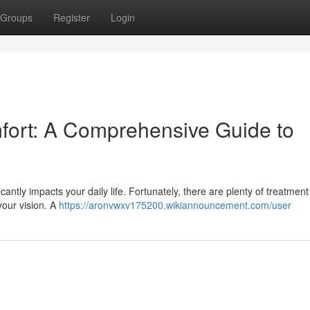
Groups
Register
Login
fort: A Comprehensive Guide to
icantly impacts your daily life. Fortunately, there are plenty of treatment
your vision. A
https://aronvwxv175200.wikiannouncement.com/user