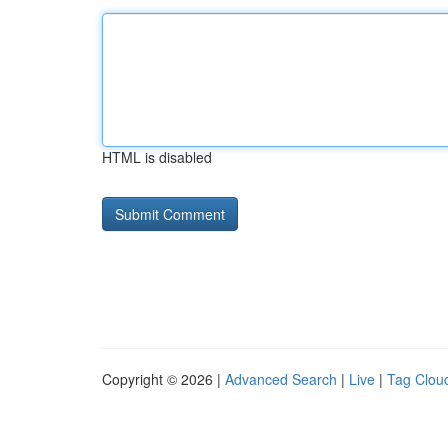
HTML is disabled
Copyright © 2026 |
Advanced Search
|
Live
|
Tag Clou