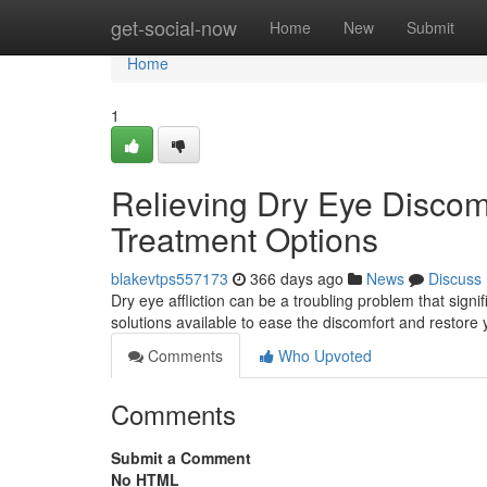
Home
get-social-now
Home
New
Submit
Home
1
Relieving Dry Eye Discom
Treatment Options
blakevtps557173
366 days ago
News
Discuss
Dry eye affliction can be a troubling problem that signif
solutions available to ease the discomfort and restore 
Comments
Who Upvoted
Comments
Submit a Comment
No HTML