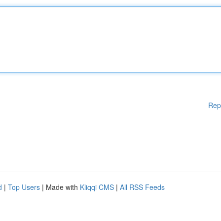
Rep
d
|
Top Users
| Made with
Kliqqi CMS
|
All RSS Feeds