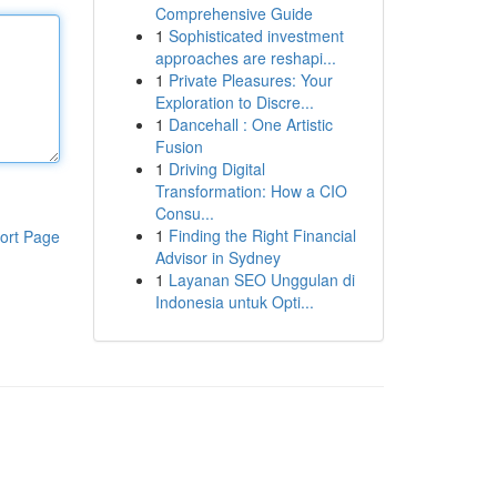
Comprehensive Guide
1
Sophisticated investment
approaches are reshapi...
1
Private Pleasures: Your
Exploration to Discre...
1
Dancehall : One Artistic
Fusion
1
Driving Digital
Transformation: How a CIO
Consu...
1
Finding the Right Financial
ort Page
Advisor in Sydney
1
Layanan SEO Unggulan di
Indonesia untuk Opti...