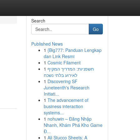
Search
Go
Published News
1
{Big777: Panduan Lengkap
dan Link Resmi
1
Cosmic Filament
1
חשפניות: המדריך המקיף
לאירוע בלתי נשכח
1
Discovering SF
Juneteenth's Research
Initiati...
1
The advancement of
business interaction
systems...
1
nohuwin – Đăng Nhập
Nhanh, Khám Phá Kho Game
Đ...
1
Ali Stucco Sheets: A