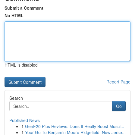
Submit a Comment
No HTML
HTML is disabled
Report Page
Search
Go
Published News
1
GenF20 Plus Reviews: Does It Really Boost Muscl...
1
Your Go-To Benjamin Moore Ridgefield, New Jerse...