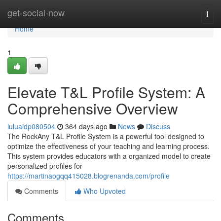
Home
get-social-now
Togg
navi
Home
1
Elevate T&L Profile System: A
Comprehensive Overview
luluaidp080504
364 days ago
News
Discuss
The RockAny T&L Profile System is a powerful tool designed to
optimize the effectiveness of your teaching and learning process.
This system provides educators with a organized model to create
personalized profiles for
https://martinaogqq415028.blogrenanda.com/profile
Comments
Who Upvoted
Comments