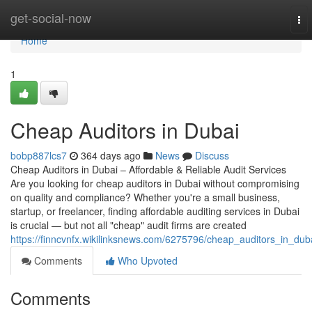
Home
get-social-now
To
nav
Home
1
Cheap Auditors in Dubai
bobp887lcs7
364 days ago
News
Discuss
Cheap Auditors in Dubai – Affordable & Reliable Audit Services
Are you looking for cheap auditors in Dubai without compromising
on quality and compliance? Whether you're a small business,
startup, or freelancer, finding affordable auditing services in Dubai
is crucial — but not all "cheap" audit firms are created
https://finncvnfx.wikilinksnews.com/6275796/cheap_auditors_in_dub
Comments
Who Upvoted
Comments