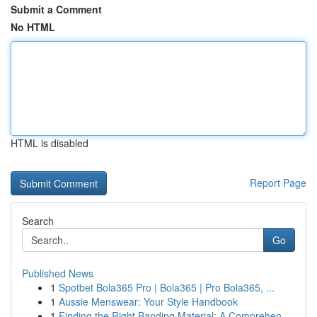
Submit a Comment
No HTML
HTML is disabled
Report Page
Search
Go
Published News
1
Spotbet Bola365 Pro | Bola365 | Pro Bola365, ...
1
Aussie Menswear: Your Style Handbook
1
Finding the Right Banding Material: A Comprehen...