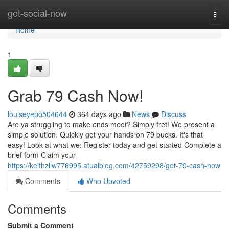
Home
get-social-now
Togg
navi
Home
1
Grab 79 Cash Now!
louiseyepo504644
364 days ago
News
Discuss
Are ya struggling to make ends meet? Simply fret! We present a
simple solution. Quickly get your hands on 79 bucks. It's that
easy! Look at what we: Register today and get started Complete a
brief form Claim your
https://keithzllw776995.atualblog.com/42759298/get-79-cash-now
Comments
Who Upvoted
Comments
Submit a Comment