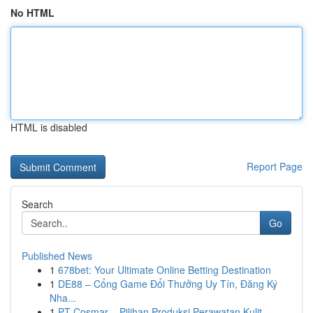
No HTML
HTML is disabled
Report Page
Search
Go
Published News
1
678bet: Your Ultimate Online Betting Destination
1
DE88 – Cổng Game Đổi Thưởng Uy Tín, Đăng Ký
Nha...
1
PT Cosmar – Pilihan Produksi Perawatan Kulit