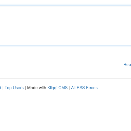
Rep
d
|
Top Users
| Made with
Kliqqi CMS
|
All RSS Feeds