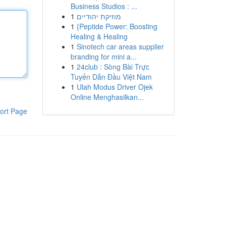
Business Studios : ...
1
מוזיקת יהודיים
1
{Peptide Power: Boosting
Healing & Healing
1
Sinotech car areas supplier
branding for mini a...
1
24club : Sòng Bài Trực
Tuyến Dẫn Đầu Việt Nam
1
Ulah Modus Driver Ojek
Online Menghasilkan...
ort Page