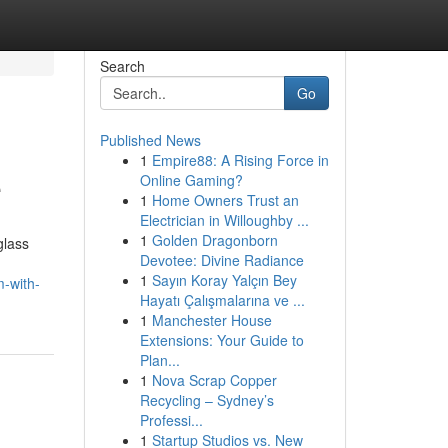
Search
Go
Published News
1
Empire88: A Rising Force in
e
Online Gaming?
1
Home Owners Trust an
Electrician in Willoughby ...
1
Golden Dragonborn
glass
Devotee: Divine Radiance
1
Sayın Koray Yalçın Bey
m-with-
Hayatı Çalışmalarına ve ...
1
Manchester House
Extensions: Your Guide to
Plan...
1
Nova Scrap Copper
Recycling – Sydney’s
Professi...
1
Startup Studios vs. New