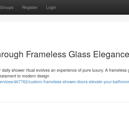
Groups
Register
Login
hrough Frameless Glass Eleganc
ur daily shower ritual evolves an experience of pure luxury. A frameless 
 testament to modern design
s-services/467762/custom-frameless-shower-doors-elevate-your-bathroo