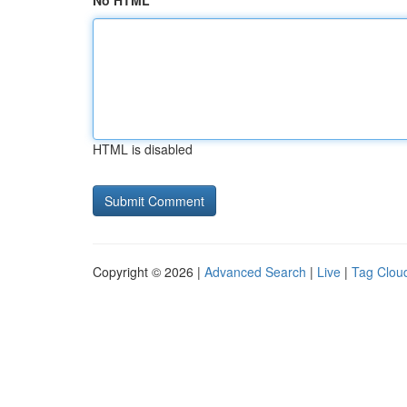
No HTML
HTML is disabled
Copyright © 2026 |
Advanced Search
|
Live
|
Tag Clou