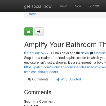
Home
get-social-now
Home
New
Submit
Home
1
Amplify Your Bathroom T
kiarapuua157773
363 days ago
News
Discuss
Step into a realm of refined sophistication in which yo
enclosure isn't just a shower, it's a statement—a bold
https://patch.com/michigan/rochester/classifieds/gig
timeless-shower-doors
Comments
Who Upvoted
Comments
Submit a Comment