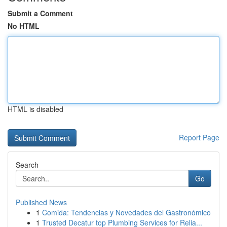
Submit a Comment
No HTML
HTML is disabled
Report Page
Search
Go
Published News
1
Comida: Tendencias y Novedades del Gastronómico
1
Trusted Decatur top Plumbing Services for Relia...