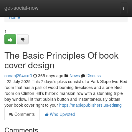
Home
get-social-now
Togg
navi
Home
1
The Basic Principles Of book
cover design
conanj294exr3
365 days ago
News
Discuss
, 22 July 2025 This 7 days’s picks consist of a Park Slope two-Bed
room that has a pair of wood-burning fireplaces and a one-Bed
room on Clinton Hill’s historic mansion row with a stunning triple-
bay window. Hit that publish button and instantaneously obtain
your book cover right to your
https://maplepublishers.us/editing
Comments
Who Upvoted
Comments