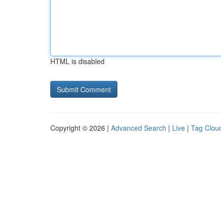
HTML is disabled
Copyright © 2026 |
Advanced Search
|
Live
|
Tag Clou