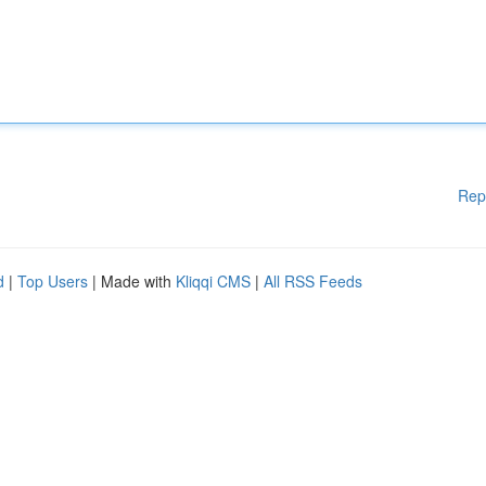
Rep
d
|
Top Users
| Made with
Kliqqi CMS
|
All RSS Feeds