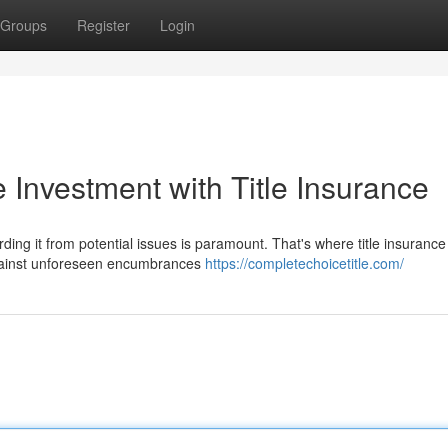
Groups
Register
Login
 Investment with Title Insurance
ding it from potential issues is paramount. That's where title insuranc
 against unforeseen encumbrances
https://completechoicetitle.com/