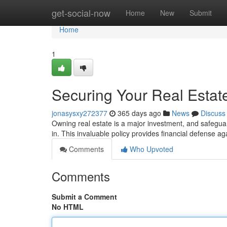
Home
get-social-now
Home
New
Submit
Home
1
Securing Your Real Estate
jonasysxy272377
365 days ago
News
Discuss
Owning real estate is a major investment, and safeguar
in. This invaluable policy provides financial defense
Comments
Who Upvoted
Comments
Submit a Comment
No HTML