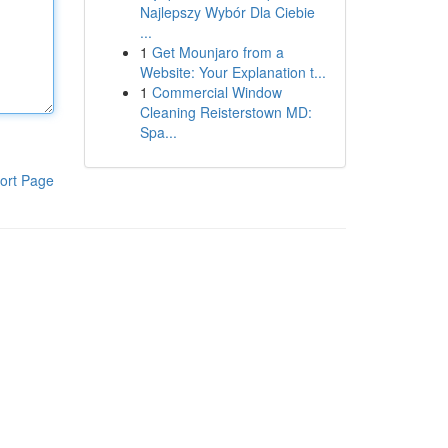
Najlepszy Wybór Dla Ciebie
...
1
Get Mounjaro from a
Website: Your Explanation t...
1
Commercial Window
Cleaning Reisterstown MD:
Spa...
ort Page