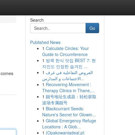
Search
Go
Published News
1
Calculate Circles: Your
Guide to Circumference
1
방콕 한식 맛집 BEST 7: 현
지인도 인정한 숨겨진 ...
1
العروض التفاعلية في غرف
e comes
الاجتماعات و المدارس...
1
Recovering Movement :
Therapy Clinics in Thane,...
1
靓号地址生成器：轻松获取
波场专属靓号
1
Blackcurrant Seeds:
Nature's Secret for Glowin...
1
Global Emergency Refuge
Locations : A Glob...
1
{Opakowaniadeal.pl: