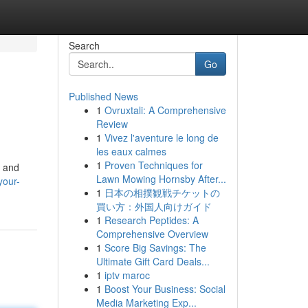
Search
Go
Published News
1
Ovruxtali: A Comprehensive
Review
1
Vivez l'aventure le long de
les eaux calmes
1
Proven Techniques for
e and
Lawn Mowing Hornsby After...
your-
1
日本の相撲観戦チケットの
買い方：外国人向けガイド
1
Research Peptides: A
Comprehensive Overview
1
Score Big Savings: The
Ultimate Gift Card Deals...
1
iptv maroc
1
Boost Your Business: Social
Media Marketing Exp...