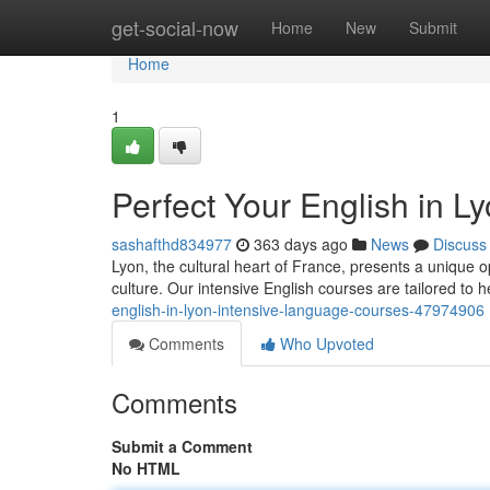
Home
get-social-now
Home
New
Submit
Home
1
Perfect Your English in 
sashafthd834977
363 days ago
News
Discuss
Lyon, the cultural heart of France, presents a unique 
culture. Our intensive English courses are tailored to h
english-in-lyon-intensive-language-courses-47974906
Comments
Who Upvoted
Comments
Submit a Comment
No HTML