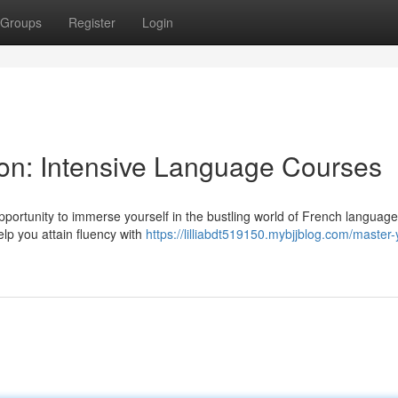
Groups
Register
Login
Lyon: Intensive Language Courses
opportunity to immerse yourself in the bustling world of French languag
elp you attain fluency with
https://lilliabdt519150.mybjjblog.com/master-