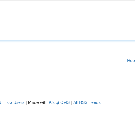
Rep
d
|
Top Users
| Made with
Kliqqi CMS
|
All RSS Feeds