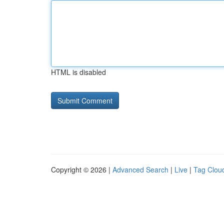
HTML is disabled
Copyright © 2026 |
Advanced Search
|
Live
|
Tag Clou