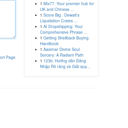
1
Mix77: Your premier hub for
UK and Chinese ...
1
Score Big : Dewalt's
Liquidation Crates ...
1
AI Dropshipping: Your
Comprehensive Phrase ...
1
Getting Shellback Buying
Handbook
1
Aasimar Divine Soul
Sorcery: A Radiant Path
ort Page
1
123b: Hướng dẫn Đăng
Nhập Rõ ràng và Giải quy...