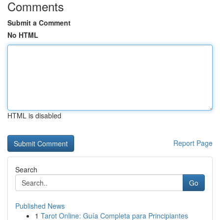
Comments
Submit a Comment
No HTML
HTML is disabled
Report Page
Search
Go
Published News
1
Tarot Online: Guía Completa para Principiantes