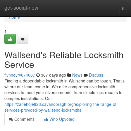
Home
get-social-now
Togg
navi
Home
1
Wallsend's Reliable Locksmith
Service
flynneyrv674007
367 days ago
News
Discuss
Finding a dependable locksmith in Wallsend can be tough. That's
where our team come in. We offer comprehensive locksmith
services to meet your diverse needs, from simple lock repairs to
complex installations. Our
https://zanehoje823.cavandoragh.org/exploring-the-range-of-
services-provided-by-wallsend-locksmiths
Comments
Who Upvoted