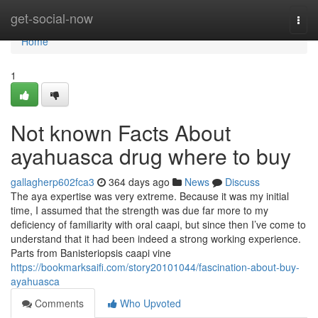
Home
get-social-now
Togg
navi
Home
1
Not known Facts About
ayahuasca drug where to buy
gallagherp602fca3
364 days ago
News
Discuss
The aya expertise was very extreme. Because it was my initial
time, I assumed that the strength was due far more to my
deficiency of familiarity with oral caapi, but since then I’ve come to
understand that it had been indeed a strong working experience.
Parts from Banisteriopsis caapi vine
https://bookmarksaifi.com/story20101044/fascination-about-buy-
ayahuasca
Comments
Who Upvoted