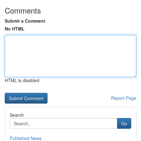
Comments
Submit a Comment
No HTML
HTML is disabled
Report Page
Search
Go
Published News