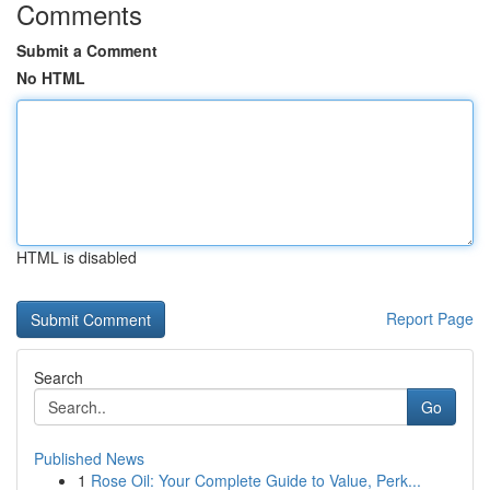
Comments
Submit a Comment
No HTML
HTML is disabled
Report Page
Search
Go
Published News
1
Rose Oil: Your Complete Guide to Value, Perk...