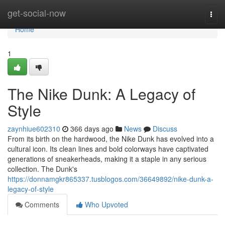
Home
get-social-now
Togg
navi
Home
1
The Nike Dunk: A Legacy of
Style
zaynhiue602310
366 days ago
News
Discuss
From its birth on the hardwood, the Nike Dunk has evolved into a
cultural icon. Its clean lines and bold colorways have captivated
generations of sneakerheads, making it a staple in any serious
collection. The Dunk's
https://donnamgkr865337.tusblogos.com/36649892/nike-dunk-a-
legacy-of-style
Comments
Who Upvoted