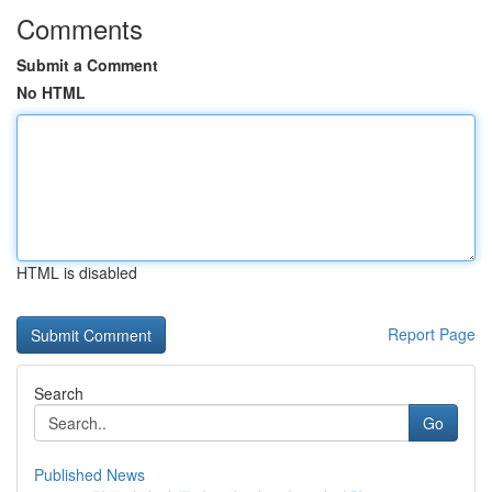
Comments
Submit a Comment
No HTML
HTML is disabled
Report Page
Search
Go
Published News