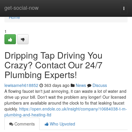
Home
get-social-now
Togg
navi
Home
1
Dripping Tap Driving You
Crazy? Contact Our 24/7
Plumbing Experts!
lewisameh618852
363 days ago
News
Discuss
A flowing faucet isn't just annoying, it can waste a lot of water and
drive up your bill. Don't wait the problem any longer! Our licensed
plumbers are available around the clock to fix that leaking faucet
quickly.
https://open.endole.co.uk/insight/company/10684038-t-m-
plumbing-and-heating-ltd
Comments
Who Upvoted