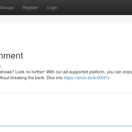
Groups
Register
Login
inment
s
 shows? Look no further! With our ad-supported platform, you can enjo
 without breaking the bank. Dive into
https://amzn.to/4nSX47v