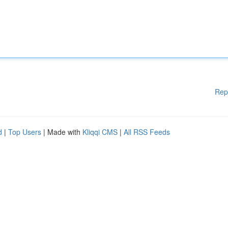
Rep
d
|
Top Users
| Made with
Kliqqi CMS
|
All RSS Feeds