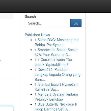
Search
Go
Published News
1
Slime RNG: Mastering the
Roblox Pet System
1
Smartworld Sector Sector
67A: Your Guide to C...
1
1 Çocuk bir kadın Tüp
y
bebek Yaptırabilir mi?
1
Dewa212: Panduan
Lengkap kepada Orang yang
Baru...
1
İstanbul Escort Hizmetleri :
Kaliteli ve Say...
1
Mengerti Grating Tentang
Petunjuk Lengkap
1
Blue Butterfly Necklace &
Hoop Earrings Set: A ...