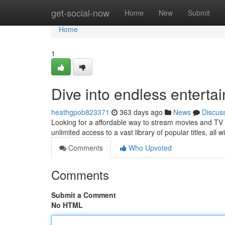
Home
get-social-now
Home
New
Submit
Home
1
Dive into endless enterta
heathgpob823371
363 days ago
News
Discus
Looking for a affordable way to stream movies and TV
unlimited access to a vast library of popular titles, all
Comments
Who Upvoted
Comments
Submit a Comment
No HTML