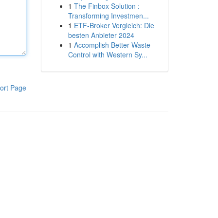
1
The Finbox Solution :
Transforming Investmen...
1
ETF-Broker Vergleich: Die
besten Anbieter 2024
1
Accomplish Better Waste
Control with Western Sy...
ort Page