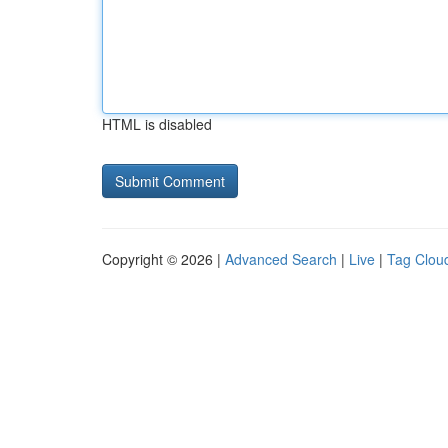
HTML is disabled
Copyright © 2026 |
Advanced Search
|
Live
|
Tag Clou