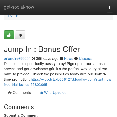
Home
get-social-now
Togg
navi
Home
1
Jump In : Bonus Offer
briandirv699201
365 days ago
News
Discuss
Don't let this opportunity pass you by! Sign up for our fantastic
service and get a welcome gift. It's the perfect way to try all we
have to provide. Unlock the possibilities today with our limited-
time promotion.
https://woodytzxb306127.blogdigy.com/start-now-
free-trial-bonus-55803065
Comments
Who Upvoted
Comments
Submit a Comment