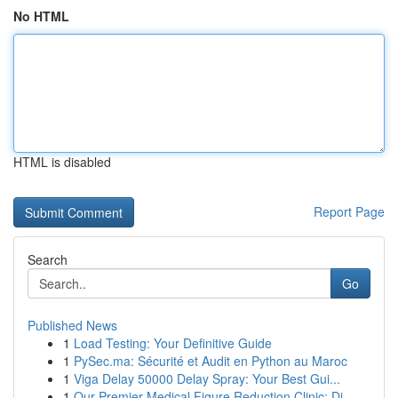
No HTML
HTML is disabled
Report Page
Search
Go
Published News
1
Load Testing: Your Definitive Guide
1
PySec.ma: Sécurité et Audit en Python au Maroc
1
Viga Delay 50000 Delay Spray: Your Best Gui...
1
Our Premier Medical Figure Reduction Clinic: Di...