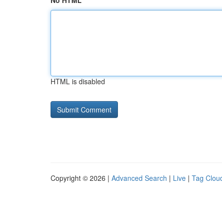
No HTML
HTML is disabled
Copyright © 2026 |
Advanced Search
|
Live
|
Tag Clou