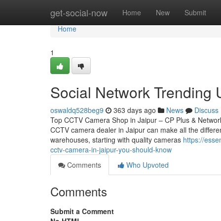
Home
get-social-now
Home
New
Submit
Home
1
Social Network Trending
oswaldq528beg9
363 days ago
News
Discuss
Top CCTV Camera Shop in Jaipur – CP Plus & Network IP
CCTV camera dealer in Jaipur can make all the differen
warehouses, starting with quality cameras
https://ess
cctv-camera-in-jaipur-you-should-know
Comments
Who Upvoted
Comments
Submit a Comment