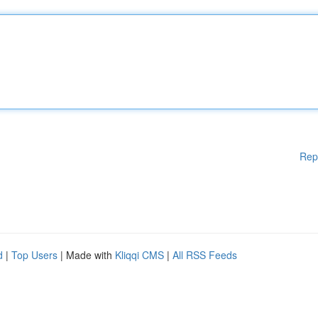
Rep
d
|
Top Users
| Made with
Kliqqi CMS
|
All RSS Feeds