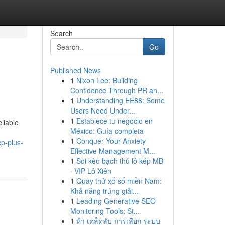
Search
Go
Published News
1
Nixon Lee: Building
Confidence Through PR an...
1
Understanding EE88: Some
Users Need Under...
1
Establece tu negocio en
liable
México: Guía completa
1
Conquer Your Anxiety
cp-plus-
Effective Management M...
1
Soi kèo bạch thủ lô kép MB
· VIP Lô Xiên
1
Quay thử xổ số miền Nam:
Khả năng trúng giải...
1
Leading Generative SEO
Monitoring Tools: St...
1
ห้า เคล็ดลับ การเลือก ระบบ