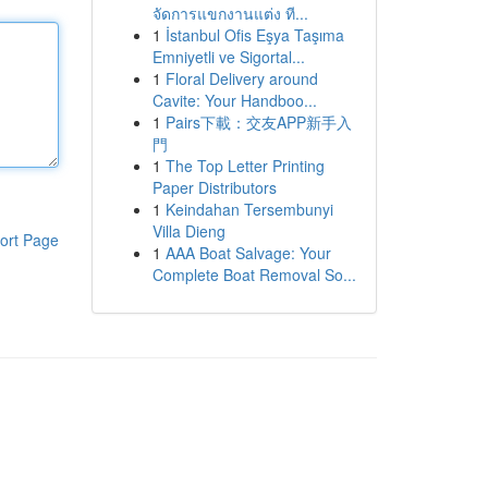
จัดการแขกงานแต่ง ที...
1
İstanbul Ofis Eşya Taşıma
Emniyetli ve Sigortal...
1
Floral Delivery around
Cavite: Your Handboo...
1
Pairs下載：交友APP新手入
門
1
The Top Letter Printing
Paper Distributors
1
Keindahan Tersembunyi
Villa Dieng
ort Page
1
AAA Boat Salvage: Your
Complete Boat Removal So...