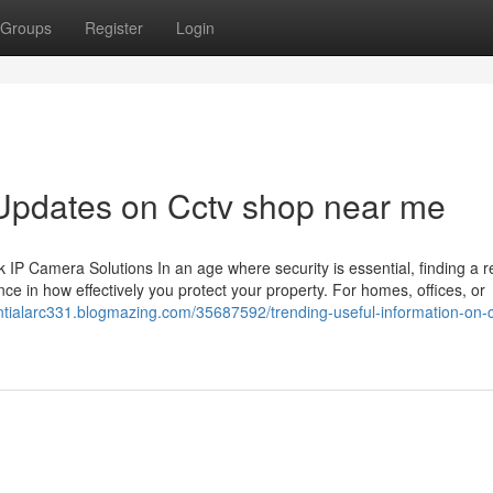
Groups
Register
Login
 Updates on Cctv shop near me
 Camera Solutions In an age where security is essential, finding a re
ce in how effectively you protect your property. For homes, offices, or
entialarc331.blogmazing.com/35687592/trending-useful-information-on-