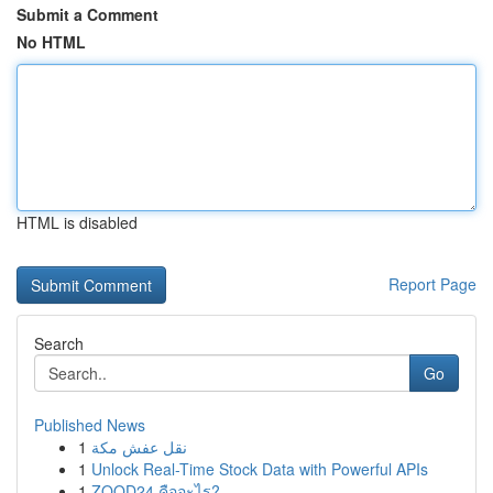
Submit a Comment
No HTML
HTML is disabled
Report Page
Search
Go
Published News
1
نقل عفش مكة
1
Unlock Real-Time Stock Data with Powerful APIs
1
ZOOD24 คืออะไร?