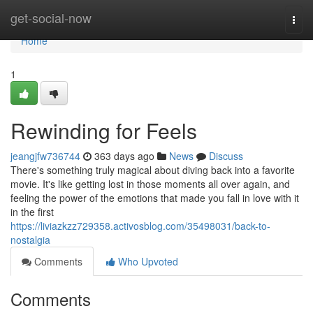
Home
get-social-now
Togg
navi
Home
1
Rewinding for Feels
jeangjfw736744
363 days ago
News
Discuss
There's something truly magical about diving back into a favorite
movie. It's like getting lost in those moments all over again, and
feeling the power of the emotions that made you fall in love with it
in the first
https://liviazkzz729358.activosblog.com/35498031/back-to-
nostalgia
Comments
Who Upvoted
Comments