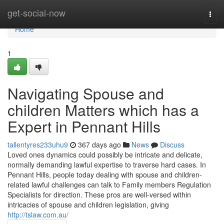
Home
get-social-now
Togg
navi
Home
1
Navigating Spouse and
children Matters which has a
Expert in Pennant Hills
tallentyres233uhu9
367 days ago
News
Discuss
Loved ones dynamics could possibly be intricate and delicate,
normally demanding lawful expertise to traverse hard cases. In
Pennant Hills, people today dealing with spouse and children-
related lawful challenges can talk to Family members Regulation
Specialists for direction. These pros are well-versed within
intricacies of spouse and children legislation, giving
http://tslaw.com.au/