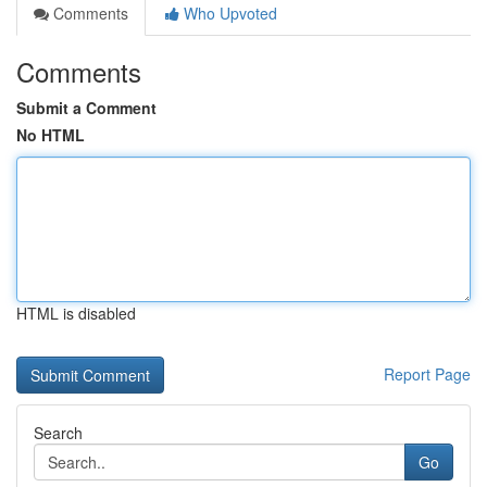
Comments
Who Upvoted
Comments
Submit a Comment
No HTML
HTML is disabled
Report Page
Search
Go