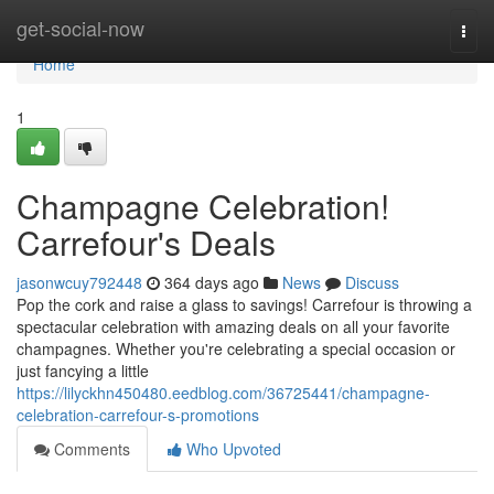
Home
get-social-now
Togg
navi
Home
1
Champagne Celebration!
Carrefour's Deals
jasonwcuy792448
364 days ago
News
Discuss
Pop the cork and raise a glass to savings! Carrefour is throwing a
spectacular celebration with amazing deals on all your favorite
champagnes. Whether you're celebrating a special occasion or
just fancying a little
https://lilyckhn450480.eedblog.com/36725441/champagne-
celebration-carrefour-s-promotions
Comments
Who Upvoted