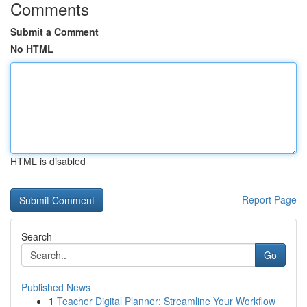
Comments
Submit a Comment
No HTML
HTML is disabled
Report Page
Search
Go
Published News
1
Teacher Digital Planner: Streamline Your Workflow