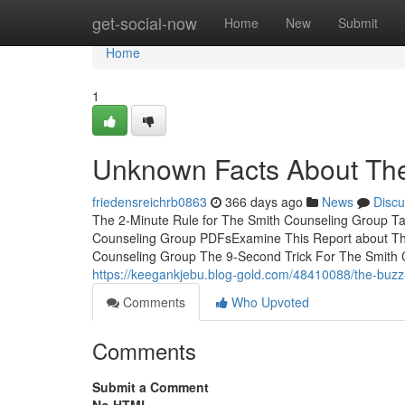
Home
get-social-now
Home
New
Submit
Home
1
Unknown Facts About The
friedensreichrb0863
366 days ago
News
Discu
The 2-Minute Rule for The Smith Counseling Group T
Counseling Group PDFsExamine This Report about T
Counseling Group The 9-Second Trick For The Smith
https://keegankjebu.blog-gold.com/48410088/the-buzz
Comments
Who Upvoted
Comments
Submit a Comment