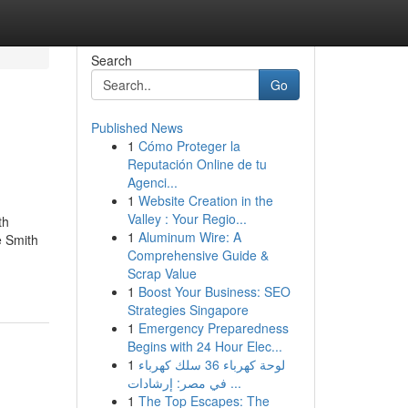
Search
Go
Published News
1
Cómo Proteger la
Reputación Online de tu
Agenci...
1
Website Creation in the
Valley : Your Regio...
th
1
Aluminum Wire: A
 Smith
Comprehensive Guide &
Scrap Value
1
Boost Your Business: SEO
Strategies Singapore
1
Emergency Preparedness
Begins with 24 Hour Elec...
1
لوحة كهرباء 36 سلك كهرباء
في مصر: إرشادات ...
1
The Top Escapes: The