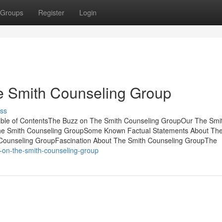
Groups
Register
Login
 Smith Counseling Group
ss
able of ContentsThe Buzz on The Smith Counseling GroupOur The Smi
he Smith Counseling GroupSome Known Factual Statements About The
 Counseling GroupFascination About The Smith Counseling GroupThe
-on-the-smith-counseling-group