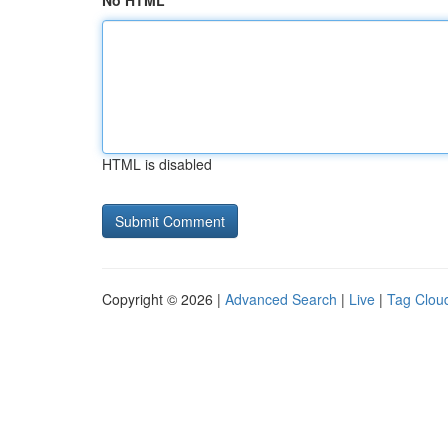
No HTML
HTML is disabled
Copyright © 2026 |
Advanced Search
|
Live
|
Tag Clou