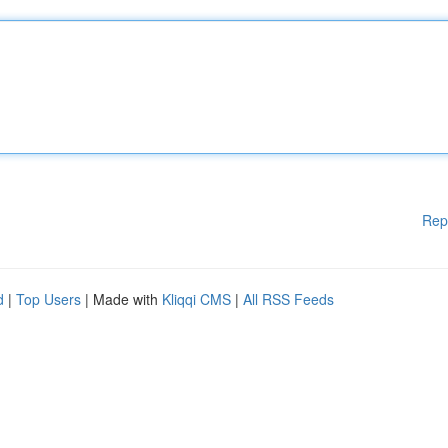
Rep
d
|
Top Users
| Made with
Kliqqi CMS
|
All RSS Feeds