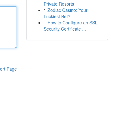
Private Resorts
1
Zodiac Casino: Your
Luckiest Bet?
1
How to Configure an SSL
Security Certificate ...
ort Page