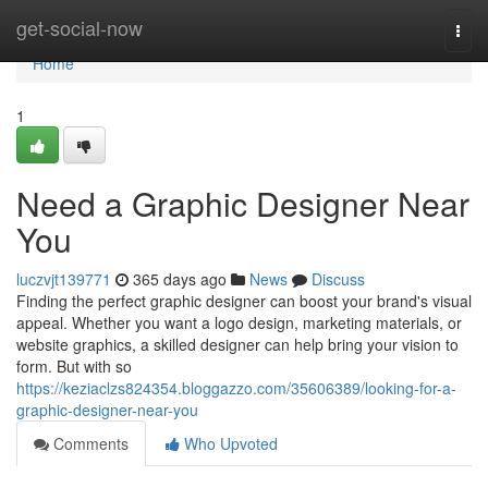
Home
get-social-now
Togg
navi
Home
1
Need a Graphic Designer Near
You
luczvjt139771
365 days ago
News
Discuss
Finding the perfect graphic designer can boost your brand's visual
appeal. Whether you want a logo design, marketing materials, or
website graphics, a skilled designer can help bring your vision to
form. But with so
https://keziaclzs824354.bloggazzo.com/35606389/looking-for-a-
graphic-designer-near-you
Comments
Who Upvoted