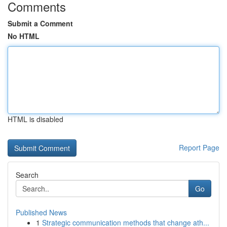
Comments
Submit a Comment
No HTML
HTML is disabled
Report Page
Search
Go
Published News
1
Strategic communication methods that change ath...