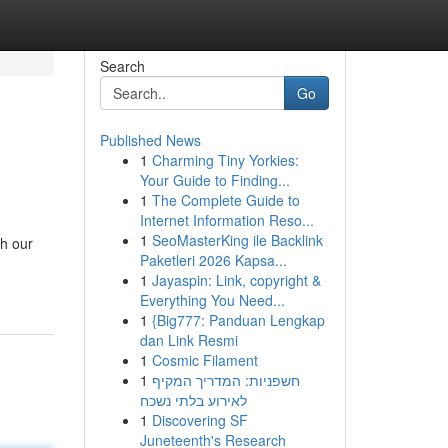
Search
Go
Published News
1
Charming Tiny Yorkies:
Your Guide to Finding...
1
The Complete Guide to
Internet Information Reso...
1
SeoMasterKing ile Backlink
th our
Paketleri 2026 Kapsa...
1
Jayaspin: Link, copyright &
Everything You Need...
1
{Big777: Panduan Lengkap
dan Link Resmi
1
Cosmic Filament
1
חשפניות: המדריך המקיף
לאירוע בלתי נשכח
1
Discovering SF
Juneteenth's Research