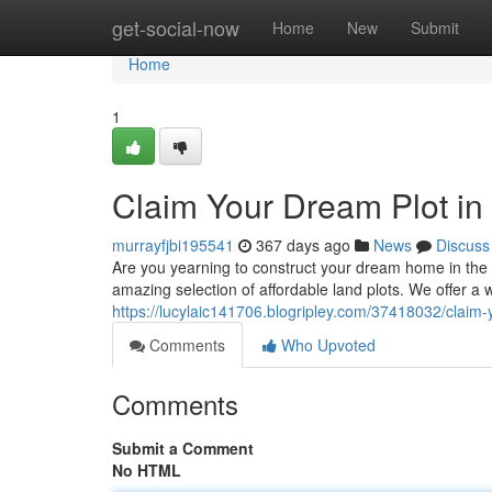
Home
get-social-now
Home
New
Submit
Home
1
Claim Your Dream Plot in 
murrayfjbi195541
367 days ago
News
Discuss
Are you yearning to construct your dream home in the th
amazing selection of affordable land plots. We offer a 
https://lucylaic141706.blogripley.com/37418032/claim-
Comments
Who Upvoted
Comments
Submit a Comment
No HTML