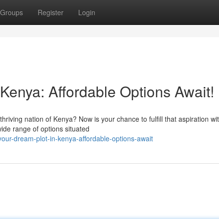
Groups
Register
Login
Kenya: Affordable Options Await!
riving nation of Kenya? Now is your chance to fulfill that aspiration wi
wide range of options situated
your-dream-plot-in-kenya-affordable-options-await