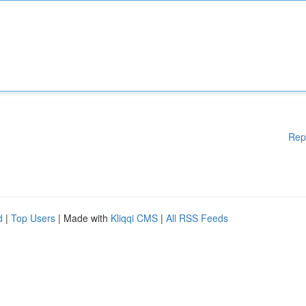
Rep
d
|
Top Users
| Made with
Kliqqi CMS
|
All RSS Feeds