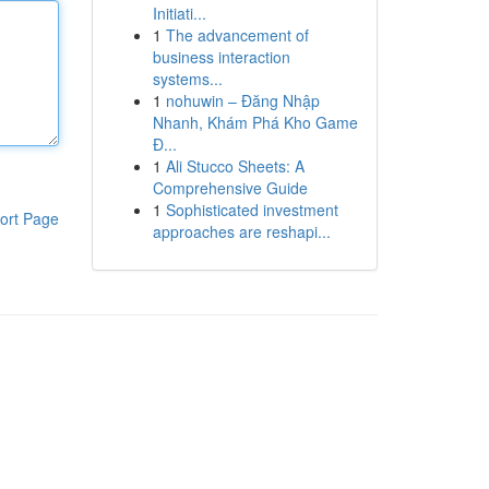
Initiati...
1
The advancement of
business interaction
systems...
1
nohuwin – Đăng Nhập
Nhanh, Khám Phá Kho Game
Đ...
1
Ali Stucco Sheets: A
Comprehensive Guide
1
Sophisticated investment
ort Page
approaches are reshapi...