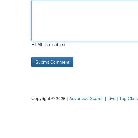
HTML is disabled
Copyright © 2026 |
Advanced Search
|
Live
|
Tag Clou