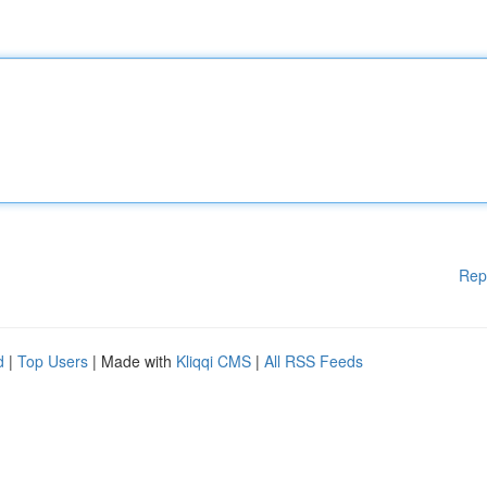
Rep
d
|
Top Users
| Made with
Kliqqi CMS
|
All RSS Feeds