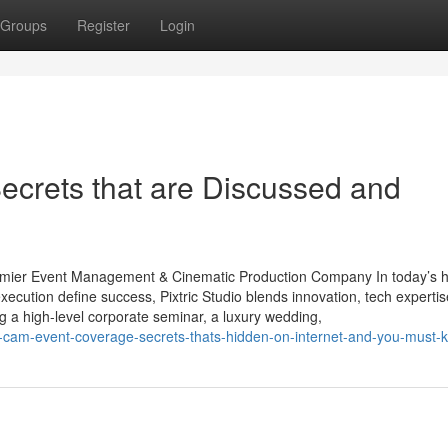
Groups
Register
Login
ecrets that are Discussed and
Premier Event Management & Cinematic Production Company In today’s h
cution define success, Pixtric Studio blends innovation, tech expertis
ng a high-level corporate seminar, a luxury wedding,
i-cam-event-coverage-secrets-thats-hidden-on-internet-and-you-must-