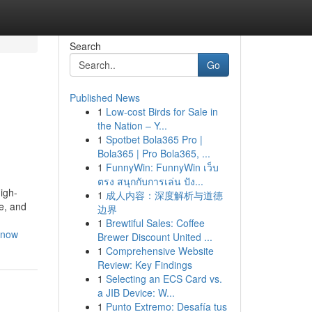
Search
Go
Published News
1
Low-cost Birds for Sale in
the Nation – Y...
1
Spotbet Bola365 Pro |
Bola365 | Pro Bola365, ...
1
FunnyWin: FunnyWin เว็บ
ตรง สนุกกับการเล่น ปัง...
igh-
1
成人内容：深度解析与道德
e, and
边界
1
Brewtiful Sales: Coffee
know
Brewer Discount United ...
1
Comprehensive Website
Review: Key Findings
1
Selecting an ECS Card vs.
a JIB Device: W...
1
Punto Extremo: Desafía tus