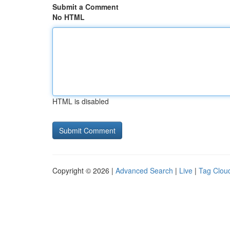
Submit a Comment
No HTML
HTML is disabled
Copyright © 2026 |
Advanced Search
|
Live
|
Tag Clou