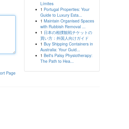
Límites
1
Portugal Properties: Your
Guide to Luxury Esta...
1
Maintain Organised Spaces
with Rubbish Removal ...
1
日本の相撲観戦チケットの
買い方：外国人向けガイド
1
Buy Shipping Containers in
Australia: Your Guid...
1
Bell's Palsy Physiotherapy:
The Path to Hea...
ort Page