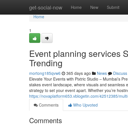
Home
get-social-now
Home
New
Submit
Home
1
Event planning services S
Trending
mortong185qvw6
365 days ago
News
Discuss
Elevate Your Events with Pixtric Studio – Mumbai’s 
stakes event landscape, where visuals and seamless exe
strategy to set your event apart. Whether you’re hosti
https://novaplatform653.vblogetin.com/42512385/mult
Comments
Who Upvoted
Comments