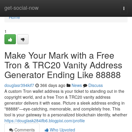
Home
get-social-now
Togg
navi
Home
1
Make Your Mark with a Free
Tron & TRC20 Vanity Address
Generator Ending Like 88888
douglasr394kif7
366 days ago
News
Discuss
A custom Tron wallet address is your ticket to standing out in the
copyright world, and a free Tron & TRC20 vanity address
generator delivers it with ease. Picture a sleek address ending in
"88888"—eye-catching, memorable, and completely free. This
tool is your gateway to a personalized blockchain identity, whether
https://douglask284ifb6.blogpixi.com/profile
Comments
Who Upvoted