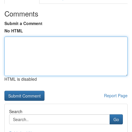
Comments
Submit a Comment
No HTML
HTML is disabled
Report Page
Search
Go