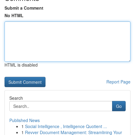
Submit a Comment
No HTML
HTML is disabled
Report Page
Search
Go
Published News
1
Social Intelligence , Intelligence Quotient ...
1
Revver Document Management: Streamlining Your