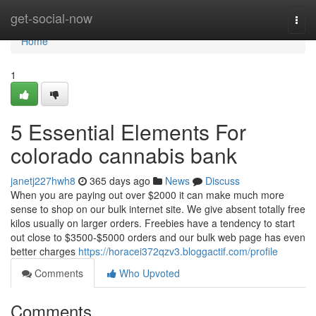
Home
get-social-now
Togg
navi
Home
1
5 Essential Elements For
colorado cannabis bank
janetj227hwh8
365 days ago
News
Discuss
When you are paying out over $2000 it can make much more
sense to shop on our bulk internet site. We give absent totally free
kilos usually on larger orders. Freebies have a tendency to start
out close to $3500-$5000 orders and our bulk web page has even
better charges
https://horacei372qzv3.bloggactif.com/profile
Comments
Who Upvoted
Comments