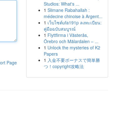
Studios: What's ...
1
Slimane Rabahallah :
médecine chinoise à Argent...
1
เว็บไซต์ufa191p ลงทะเบียน:
คู่มือฉบับสมบูรณ์
1
Flyttfirma i Västerås,
Örebro och Mälardalen – ...
1
Unlock the mysteries of K2
Papers
1
入金不要ボーナスで簡単勝
ort Page
つ！copyright攻略法