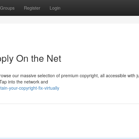
Groups
Register
Login
pply On the Net
owse our massive selection of premium copyright, all accessible with j
 Tap into the network and
n-your-copyright-fix-virtually