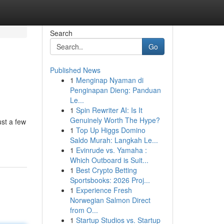
Search
Go
Published News
1
Menginap Nyaman di
Penginapan Dieng: Panduan
Le...
1
Spin Rewriter AI: Is It
Genuinely Worth The Hype?
ust a few
1
Top Up Higgs Domino
Saldo Murah: Langkah Le...
1
Evinrude vs. Yamaha :
Which Outboard is Suit...
1
Best Crypto Betting
Sportsbooks: 2026 Proj...
1
Experience Fresh
Norwegian Salmon Direct
from O...
1
Startup Studios vs. Startup