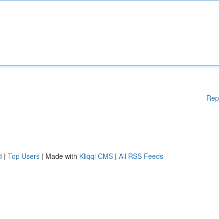
Rep
d
|
Top Users
| Made with
Kliqqi CMS
|
All RSS Feeds