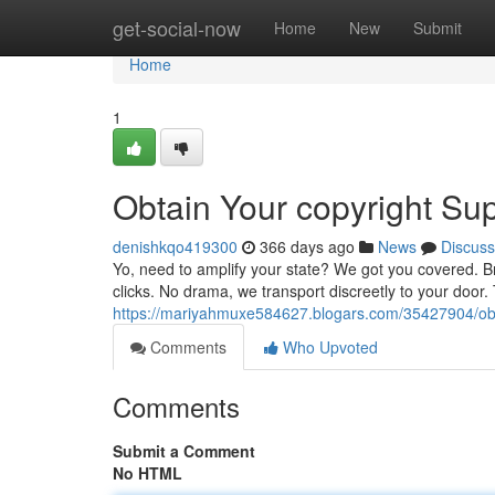
Home
get-social-now
Home
New
Submit
Home
1
Obtain Your copyright Su
denishkqo419300
366 days ago
News
Discuss
Yo, need to amplify your state? We got you covered. Br
clicks. No drama, we transport discreetly to your door.
https://mariyahmuxe584627.blogars.com/35427904/obtai
Comments
Who Upvoted
Comments
Submit a Comment
No HTML