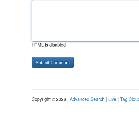
HTML is disabled
Copyright © 2026 |
Advanced Search
|
Live
|
Tag Clou