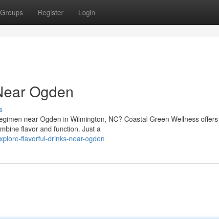
Groups
Register
Login
 Near Ogden
s
h regimen near Ogden in Wilmington, NC? Coastal Green Wellness offers
mbine flavor and function. Just a
plore-flavorful-drinks-near-ogden