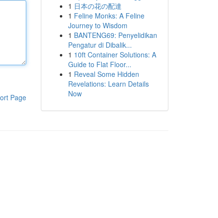
1
日本の花の配達
1
Feline Monks: A Feline
Journey to Wisdom
1
BANTENG69: Penyelidikan
Pengatur di Dibalik...
1
10ft Container Solutions: A
Guide to Flat Floor...
1
Reveal Some Hidden
Revelations: Learn Details
Now
ort Page