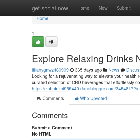
Home
get-social-now
Home
New
Submit
Home
1
Explore Relaxing Drinks
tiffanygnwz460909
365 days ago
News
Discus
Looking for a rejuvenating way to elevate your healt
curated selection of CBD beverages that effortlessly co
https://zubairizpi955440.daneblogger.com/34548172/ex
Comments
Who Upvoted
Comments
Submit a Comment
No HTML