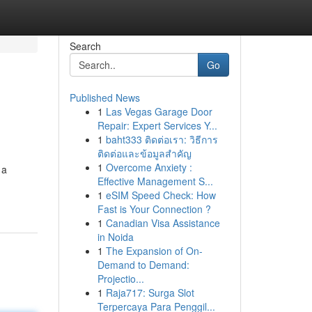
Search
Go
Published News
1
Las Vegas Garage Door
Repair: Expert Services Y...
1
baht333 ติดต่อเรา: วิธีการ
ติดต่อและข้อมูลสำคัญ
1
Overcome Anxiety :
 a
Effective Management S...
1
eSIM Speed Check: How
Fast is Your Connection ?
1
Canadian Visa Assistance
in Noida
1
The Expansion of On-
Demand to Demand:
Projectio...
1
Raja717: Surga Slot
Terpercaya Para Penggil...