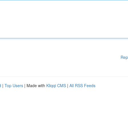
Rep
d
|
Top Users
| Made with
Kliqqi CMS
|
All RSS Feeds