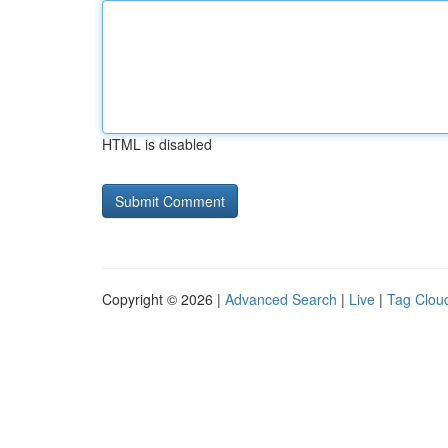
HTML is disabled
Copyright © 2026 |
Advanced Search
|
Live
|
Tag Clou