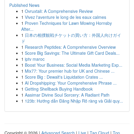
Published News
1
Ovruxtali: A Comprehensive Review
1
Vivez l'aventure le long de les eaux calmes
1
Proven Techniques for Lawn Mowing Hornsby
After...
1
日本の相撲観戦チケットの買い方：外国人向けガイ
ド
1
Research Peptides: A Comprehensive Overview
1
Score Big Savings: The Ultimate Gift Card Deals...
1
iptv maroc
1
Boost Your Business: Social Media Marketing Exp...
1
Mix77: Your premier hub for UK and Chinese ...
1
Score Big : Dewalt's Liquidation Crates ...
1
AI Dropshipping: Your Comprehensive Phrase ...
1
Getting Shellback Buying Handbook
1
Aasimar Divine Soul Sorcery: A Radiant Path
1
123b: Hướng dẫn Đăng Nhập Rõ ràng và Giải quy...
Copyright © 2026 |
Advanced Search
|
Live
|
Tag Cloud
|
Top