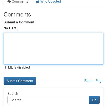
Comments
Who Upvoted
Comments
Submit a Comment
No HTML
HTML is disabled
Report Page
Search
Go