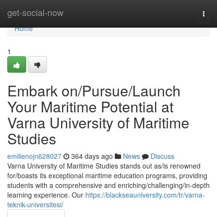
Home
get-social-now
Togg
navi
Home
1
Embark on/Pursue/Launch
Your Maritime Potential at
Varna University of Maritime
Studies
emilienojn628027
364 days ago
News
Discuss
Varna University of Maritime Studies stands out as/is renowned
for/boasts its exceptional maritime education programs, providing
students with a comprehensive and enriching/challenging/in-depth
learning experience. Our
https://blackseauniversity.com/tr/varna-
teknik-universitesi/