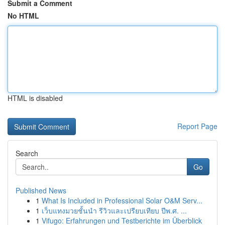
Submit a Comment
No HTML
HTML is disabled
Report Page
Search
Go
Published News
1
What Is Included in Professional Solar O&M Serv...
1
เว็บแทงมวยชั้นนำ รีวิวและเปรียบเทียบ ปีพ.ศ. ...
1
Vifugo: Erfahrungen und Testberichte im Überblick