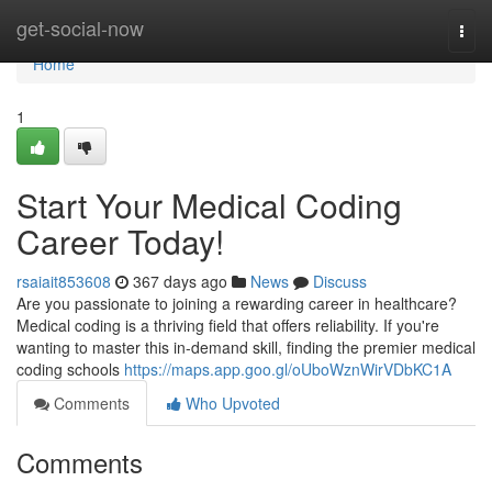
Home
get-social-now
Togg
navi
Home
1
Start Your Medical Coding
Career Today!
rsaiait853608
367 days ago
News
Discuss
Are you passionate to joining a rewarding career in healthcare?
Medical coding is a thriving field that offers reliability. If you're
wanting to master this in-demand skill, finding the premier medical
coding schools
https://maps.app.goo.gl/oUboWznWirVDbKC1A
Comments
Who Upvoted
Comments