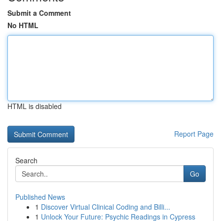
Submit a Comment
No HTML
HTML is disabled
Report Page
Search
Go
Published News
1
Discover Virtual Clinical Coding and Billi...
1
Unlock Your Future: Psychic Readings in Cypress