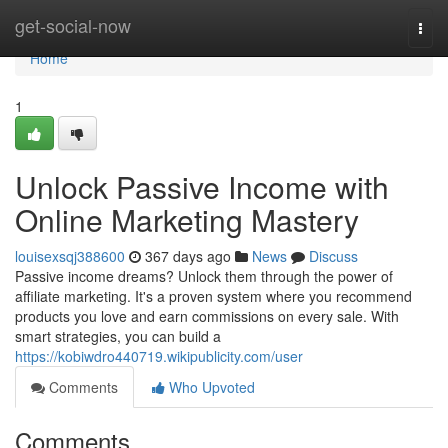
Home
get-social-now
Togg
navi
Home
1
Unlock Passive Income with
Online Marketing Mastery
louisexsqj388600
367 days ago
News
Discuss
Passive income dreams? Unlock them through the power of
affiliate marketing. It's a proven system where you recommend
products you love and earn commissions on every sale. With
smart strategies, you can build a
https://kobiwdro440719.wikipublicity.com/user
Comments
Who Upvoted
Comments