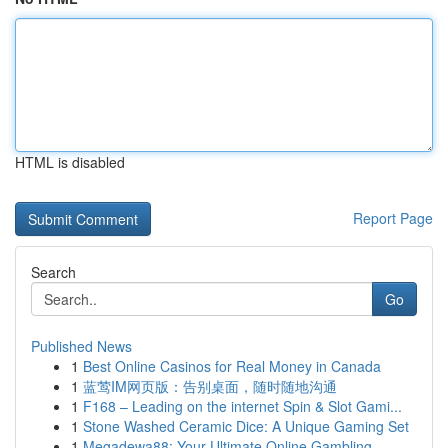
HTML is disabled
Report Page
Search
Go
Published News
1
Best Online Casinos for Real Money in Canada
1
蓝莺IM网页版：告别桌面，随时随地沟通
1
F168 – Leading on the internet Spin & Slot Gami...
1
Stone Washed Ceramic Dice: A Unique Gaming Set
1
Megadewa88: Your Ultimate Online Gambling