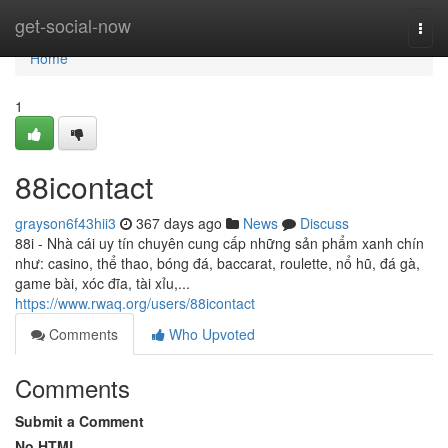
Home
get-social-now
Togg
navi
Home
1
88icontact
grayson6f43hii3
367 days ago
News
Discuss
88i - Nhà cái uy tín chuyên cung cấp những sản phẩm xanh chín
như: casino, thể thao, bóng đá, baccarat, roulette, nổ hũ, đá gà,
game bài, xóc đĩa, tài xỉu,...
https://www.rwaq.org/users/88icontact
Comments
Who Upvoted
Comments
Submit a Comment
No HTML