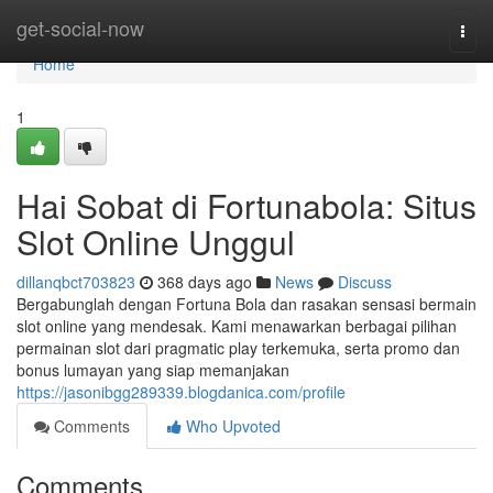
Home
get-social-now
Togg
navi
Home
1
Hai Sobat di Fortunabola: Situs
Slot Online Unggul
dillanqbct703823
368 days ago
News
Discuss
Bergabunglah dengan Fortuna Bola dan rasakan sensasi bermain
slot online yang mendesak. Kami menawarkan berbagai pilihan
permainan slot dari pragmatic play terkemuka, serta promo dan
bonus lumayan yang siap memanjakan
https://jasonibgg289339.blogdanica.com/profile
Comments
Who Upvoted
Comments