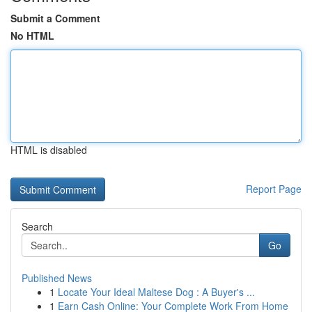
Submit a Comment
No HTML
HTML is disabled
Report Page
Search
Go
Published News
1
Locate Your Ideal Maltese Dog : A Buyer's ...
1
Earn Cash Online: Your Complete Work From Home