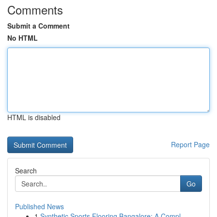
Comments
Submit a Comment
No HTML
HTML is disabled
Report Page
Search
Go
Published News
1
Synthetic Sports Flooring Bangalore: A Compl...