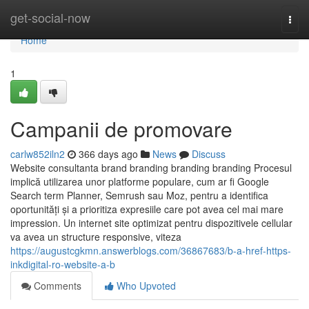
Home
get-social-now
Togg
navi
Home
1
Campanii de promovare
carlw852iln2
366 days ago
News
Discuss
Website consultanta brand branding branding branding Procesul
implică utilizarea unor platforme populare, cum ar fi Google
Search term Planner, Semrush sau Moz, pentru a identifica
oportunități și a prioritiza expresiile care pot avea cel mai mare
impression. Un internet site optimizat pentru dispozitivele cellular
va avea un structure responsive, viteza
https://augustcgkmn.answerblogs.com/36867683/b-a-href-https-
inkdigital-ro-website-a-b
Comments
Who Upvoted