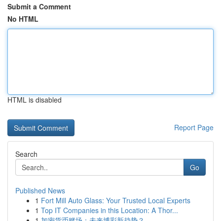
Submit a Comment
No HTML
HTML is disabled
Report Page
Search
Go
Published News
1
Fort Mill Auto Glass: Your Trusted Local Experts
1
Top IT Companies in this Location: A Thor...
1
加密货币赌场：未来博彩新趋势？