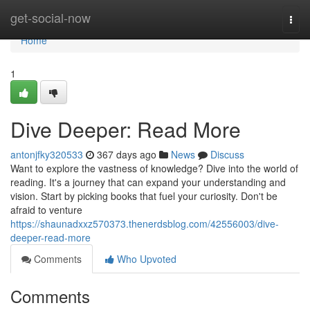
Home
get-social-now
Togg
navi
Home
1
Dive Deeper: Read More
antonjfky320533
367 days ago
News
Discuss
Want to explore the vastness of knowledge? Dive into the world of
reading. It's a journey that can expand your understanding and
vision. Start by picking books that fuel your curiosity. Don't be
afraid to venture
https://shaunadxxz570373.thenerdsblog.com/42556003/dive-
deeper-read-more
Comments
Who Upvoted
Comments