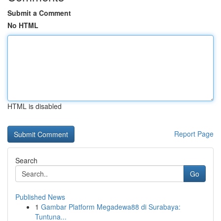
Submit a Comment
No HTML
HTML is disabled
Report Page
Search
Go
Published News
1
Gambar Platform Megadewa88 di Surabaya:
Tuntuna...