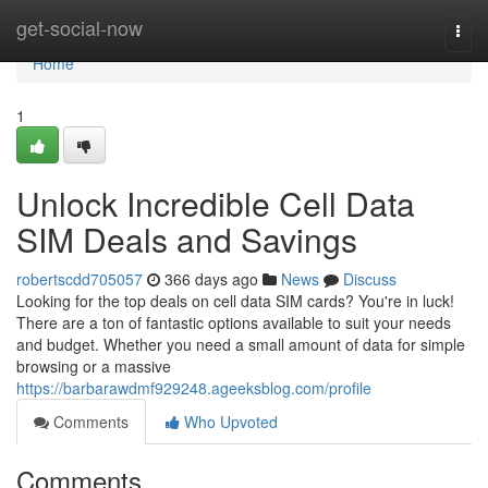
Home
get-social-now
Togg
navi
Home
1
Unlock Incredible Cell Data
SIM Deals and Savings
robertscdd705057
366 days ago
News
Discuss
Looking for the top deals on cell data SIM cards? You're in luck!
There are a ton of fantastic options available to suit your needs
and budget. Whether you need a small amount of data for simple
browsing or a massive
https://barbarawdmf929248.ageeksblog.com/profile
Comments
Who Upvoted
Comments