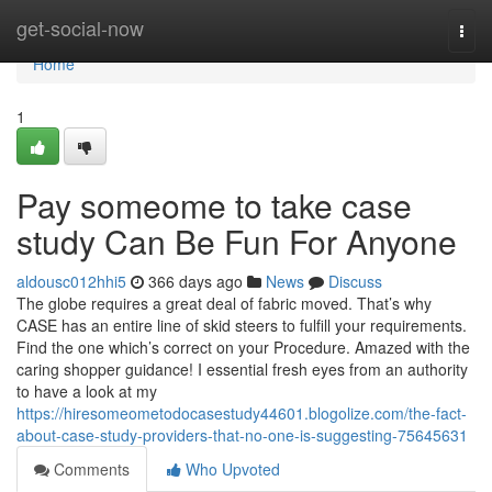
Home
get-social-now
Togg
navi
Home
1
Pay someome to take case
study Can Be Fun For Anyone
aldousc012hhi5
366 days ago
News
Discuss
The globe requires a great deal of fabric moved. That’s why
CASE has an entire line of skid steers to fulfill your requirements.
Find the one which’s correct on your Procedure. Amazed with the
caring shopper guidance! I essential fresh eyes from an authority
to have a look at my
https://hiresomeometodocasestudy44601.blogolize.com/the-fact-
about-case-study-providers-that-no-one-is-suggesting-75645631
Comments
Who Upvoted