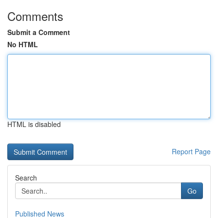
Comments
Submit a Comment
No HTML
HTML is disabled
Report Page
Search
Go
Published News